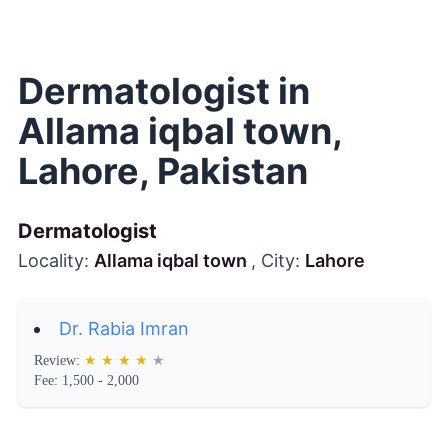
Dermatologist in
Allama iqbal town,
Lahore, Pakistan
Dermatologist
Locality:
Allama iqbal town
, City:
Lahore
Dr. Rabia Imran
Review:
★
★
★
★
★
Fee: 1,500 - 2,000