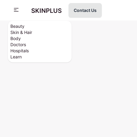
SKINPLUS
Contact Us
Beauty
Skin & Hair
Body
Doctors
Hospitals
Learn