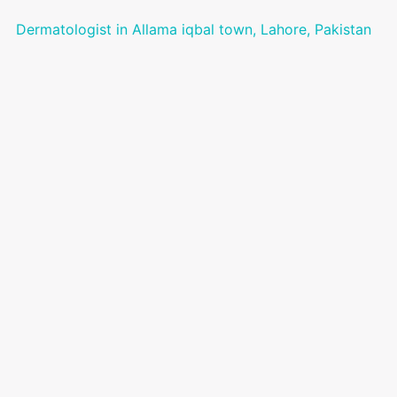
Dermatologist in Allama iqbal town, Lahore, Pakistan