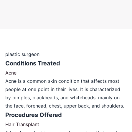
plastic surgeon
Conditions Treated
Acne
Acne is a common skin condition that affects most
people at one point in their lives. It is characterized
by pimples, blackheads, and whiteheads, mainly on
the face, forehead, chest, upper back, and shoulders.
Procedures Offered
Hair Transplant