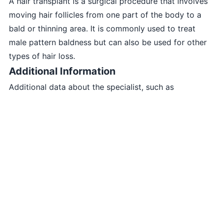
A hair transplant is a surgical procedure that involves
moving hair follicles from one part of the body to a
bald or thinning area. It is commonly used to treat
male pattern baldness but can also be used for other
types of hair loss.
Additional Information
Additional data about the specialist, such as
experience, qualifications, etc., can be placed here.
skinplus