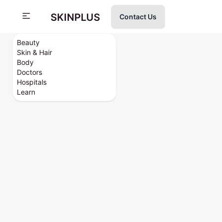
SKINPLUS
Contact Us
Beauty
Skin & Hair
Body
Doctors
Hospitals
Learn