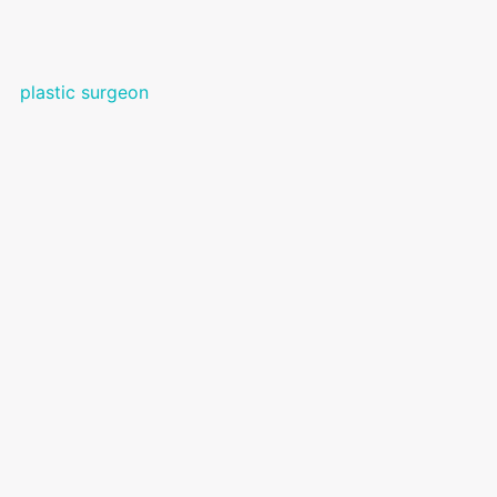
plastic surgeon