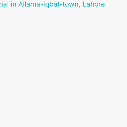
ial in Allama-iqbal-town, Lahore