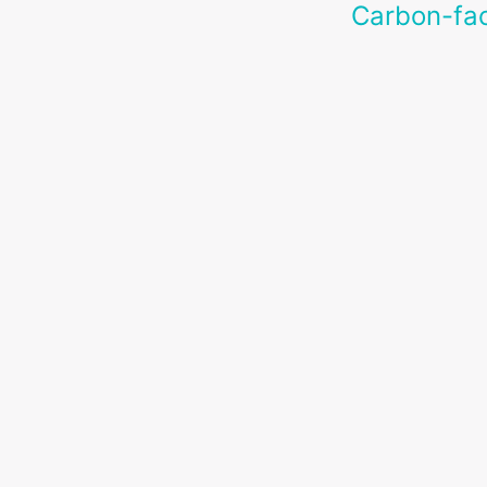
Carbon-fac