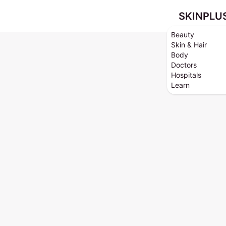
SKINPLU
Beauty
Skin & Hair
Body
Doctors
Hospitals
Learn