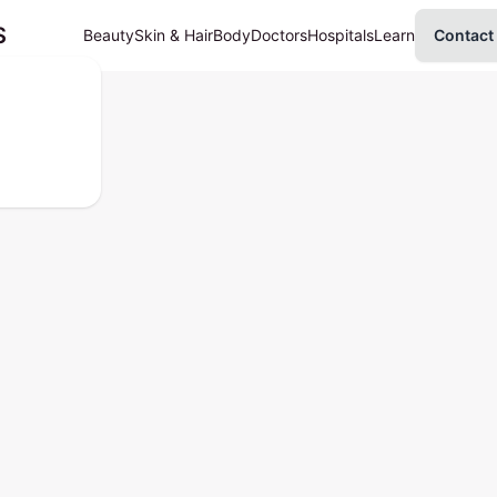
S
Beauty
Skin & Hair
Body
Doctors
Hospitals
Learn
Contact