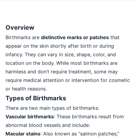
Overview
Birthmarks are
distinctive marks or patches
that
appear on the skin shortly after birth or during
infancy. They can vary in size, shape, color, and
location on the body. While most birthmarks are
harmless and don’t require treatment, some may
require medical attention or intervention for cosmetic
or health reasons.
Types of Birthmarks
There are two main types of birthmarks:
Vascular birthmarks
: These birthmarks result from
abnormal blood vessels and include:
Macular stains
: Also known as “salmon patches,”