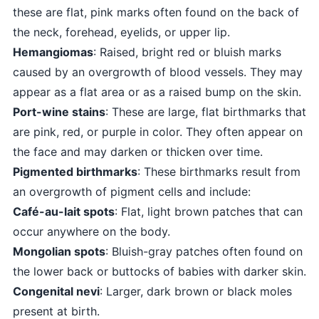
these are flat, pink marks often found on the back of
the neck, forehead, eyelids, or upper lip.
Hemangiomas
: Raised, bright red or bluish marks
caused by an overgrowth of blood vessels. They may
appear as a flat area or as a raised bump on the skin.
Port-wine stains
: These are large, flat birthmarks that
are pink, red, or purple in color. They often appear on
the face and may darken or thicken over time.
Pigmented birthmarks
: These birthmarks result from
an overgrowth of pigment cells and include:
Café-au-lait spots
: Flat, light brown patches that can
occur anywhere on the body.
Mongolian spots
: Bluish-gray patches often found on
the lower back or buttocks of babies with darker skin.
Congenital nevi
: Larger, dark brown or black moles
present at birth.