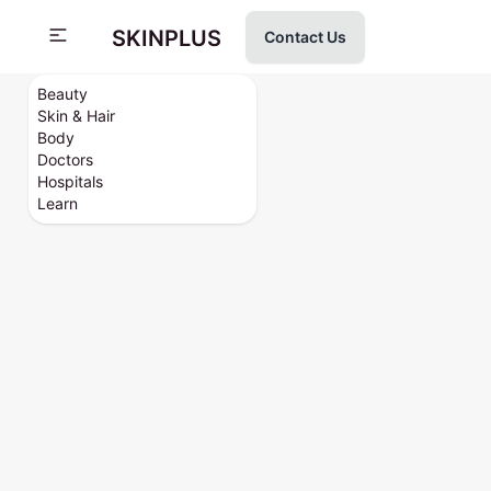
SKINPLUS
Contact Us
Beauty
Skin & Hair
Body
Doctors
Hospitals
Learn