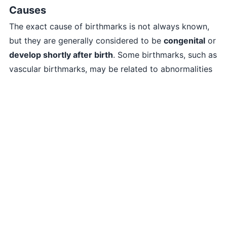
Causes
The exact cause of birthmarks is not always known,
but they are generally considered to be
congenital
or
develop shortly after birth
. Some birthmarks, such as
vascular birthmarks, may be related to abnormalities
in blood vessels during fetal development.
Treatment
Most birthmarks are
harmless
and
don’t require
treatment
. However, in certain cases, treatment
options may be considered for medical or cosmetic
reasons. Treatment methods for birthmarks include:
Observation
: Monitoring the birthmark for any
changes or complications.
Topical medications
: In some cases, certain topical
creams or ointments may be prescribed to lighten or