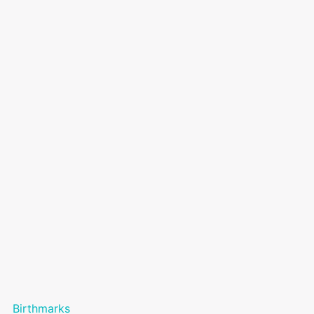
Birthmarks