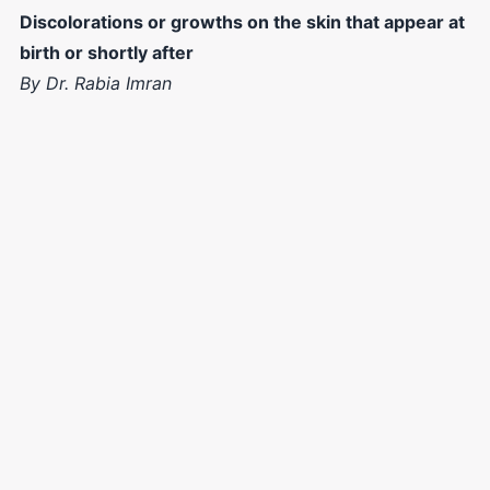
Discolorations or growths on the skin that appear at
birth or shortly after
By Dr. Rabia Imran