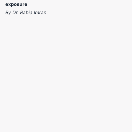
exposure
By Dr. Rabia Imran