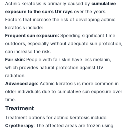
Actinic keratosis is primarily caused by
cumulative
exposure to the sun’s UV rays
over the years.
Factors that increase the risk of developing actinic
keratosis include:
Frequent sun exposure
: Spending significant time
outdoors, especially without adequate sun protection,
can increase the risk.
Fair skin
: People with fair skin have less melanin,
which provides natural protection against UV
radiation.
Advanced age
: Actinic keratosis is more common in
older individuals due to cumulative sun exposure over
time.
Treatment
Treatment options for actinic keratosis include:
Cryotherapy
: The affected areas are frozen using