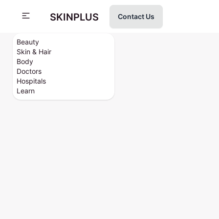
SKINPLUS
Contact Us
Beauty
Skin & Hair
Body
Doctors
Hospitals
Learn