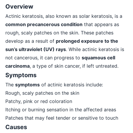
Overview
Actinic keratosis, also known as solar keratosis, is a
common precancerous condition
that appears as
rough, scaly patches on the skin. These patches
develop as a result of
prolonged exposure to the
sun’s ultraviolet (UV) rays
. While actinic keratosis is
not cancerous, it can progress to
squamous cell
carcinoma
, a type of skin cancer, if left untreated.
Symptoms
The
symptoms
of actinic keratosis include:
Rough, scaly patches on the skin
Patchy, pink or red coloration
Itching or burning sensation in the affected areas
Patches that may feel tender or sensitive to touch
Causes