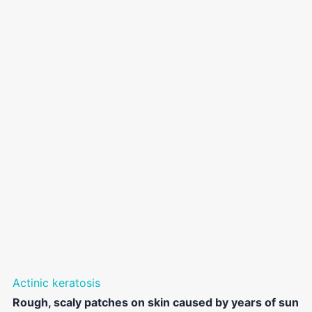
Actinic keratosis
Rough, scaly patches on skin caused by years of sun