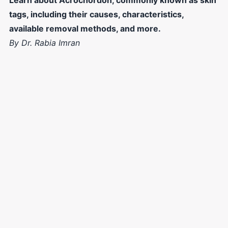
tags, including their causes, characteristics,
available removal methods, and more.
By Dr. Rabia Imran