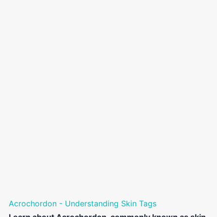
Acrochordon - Understanding Skin Tags
Learn about Acrochordon, commonly known as skin