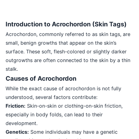
Introduction to Acrochordon (Skin Tags)
Acrochordon, commonly referred to as skin tags, are
small, benign growths that appear on the skin’s
surface. These soft, flesh-colored or slightly darker
outgrowths are often connected to the skin by a thin
stalk.
Causes of Acrochordon
While the exact cause of acrochordon is not fully
understood, several factors contribute:
Friction:
Skin-on-skin or clothing-on-skin friction,
especially in body folds, can lead to their
development.
Genetics:
Some individuals may have a genetic