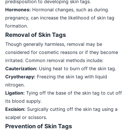
predisposition to developing skin tags.
Hormones:
Hormonal changes, such as during
pregnancy, can increase the likelihood of skin tag
formation.
Removal of Skin Tags
Though generally harmless, removal may be
considered for cosmetic reasons or if they become
irritated. Common removal methods include:
Cauterization:
Using heat to burn off the skin tag.
Cryotherapy:
Freezing the skin tag with liquid
nitrogen.
Ligation:
Tying off the base of the skin tag to cut off
its blood supply.
Excision:
Surgically cutting off the skin tag using a
scalpel or scissors.
Prevention of Skin Tags