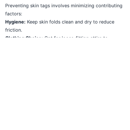
Preventing skin tags involves minimizing contributing
factors:
Hygiene:
Keep skin folds clean and dry to reduce
friction.
Clothing Choice:
Opt for loose-fitting attire to
minimize skin friction.
Weight Control:
Maintaining a healthy weight can
reduce skin-on-skin friction.
Hormonal Balance:
In some cases, balanced
hormones may help prevent skin tags.
Coping Strategies
Effectively coping with skin tags involves:
Regular Checks:
Monitor your skin for any new
growths or changes.
Consultation:
Seek professional advice if skin tags
change or cause discomfort.