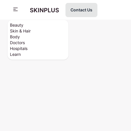
SKINPLUS
Contact Us
Beauty
Skin & Hair
Body
Doctors
Hospitals
Learn