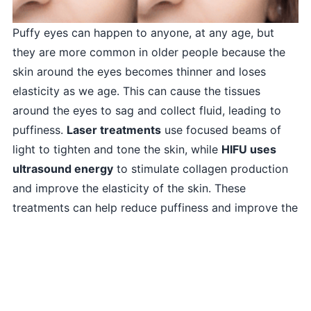
Puffy eyes can happen to anyone, at any age, but
they are more common in older people because the
skin around the eyes becomes thinner and loses
elasticity as we age. This can cause the tissues
around the eyes to sag and collect fluid, leading to
puffiness.
Laser treatments
use focused beams of
light to tighten and tone the skin, while
HIFU uses
ultrasound energy
to stimulate collagen production
and improve the elasticity of the skin. These
treatments can help reduce puffiness and improve the
overall appearance of the eyes.
To learn more and to book an appointment for the
Puffy Eyes, please
WhatsApp us
or contact us at
+9203164760604
.