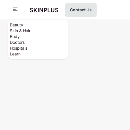
SKINPLUS
Contact Us
Beauty
Skin & Hair
Body
Doctors
Hospitals
Learn