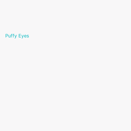
Puffy Eyes