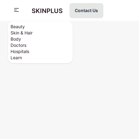
SKINPLUS
Contact Us
Beauty
Skin & Hair
Body
Doctors
Hospitals
Learn