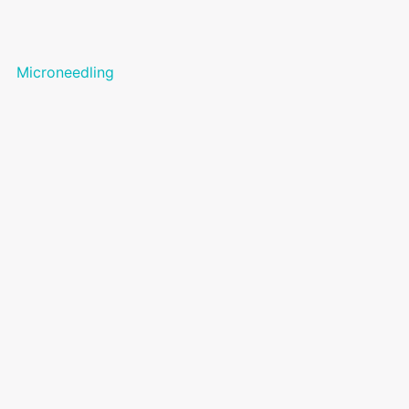
Microneedling