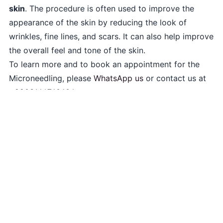
skin
. The procedure is often used to improve the
appearance of the skin by reducing the look of
wrinkles, fine lines, and scars. It can also help improve
the overall feel and tone of the skin.
To learn more and to book an appointment for the
Microneedling, please
WhatsApp us
or contact us at
+9203164760604
.
skinplus