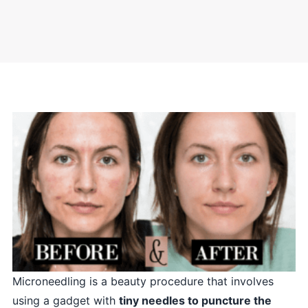
Microneedling is a beauty procedure that involves
using a gadget with
tiny needles to puncture the