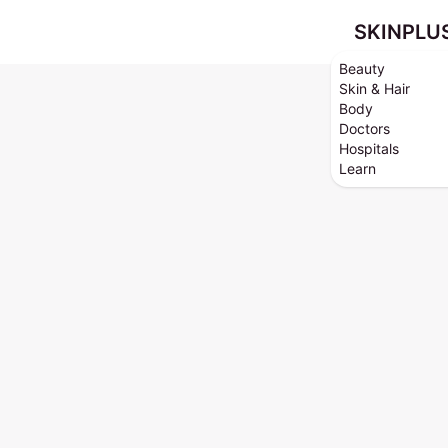
SKINPLU
Beauty
Skin & Hair
Body
Doctors
Hospitals
Learn