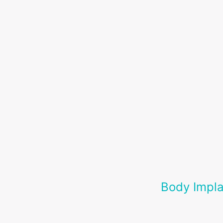
Body Impla