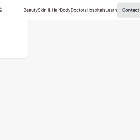
S
Beauty
Skin & Hair
Body
Doctors
Hospitals
Learn
Contact