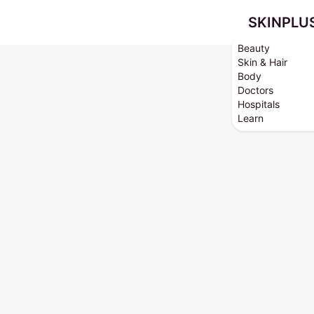
SKINPLU
Beauty
Skin & Hair
Body
Doctors
Hospitals
Learn