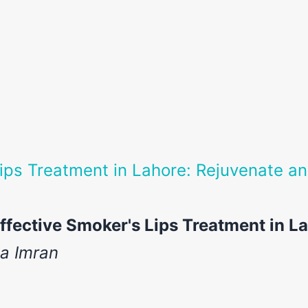
ips Treatment in Lahore: Rejuvenate a
ffective Smoker's Lips Treatment in L
ia Imran