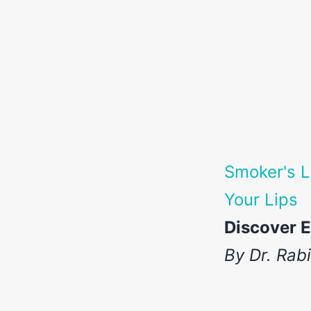
Smoker's L
Your Lips
Discover E
By Dr. Rab