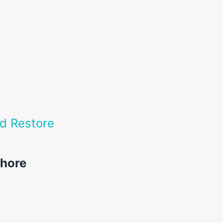
nd Restore
ahore