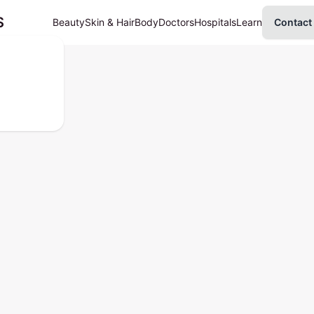
S
Beauty
Skin & Hair
Body
Doctors
Hospitals
Learn
Contact