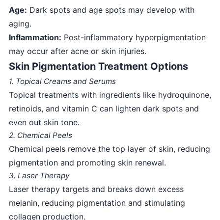
Age:
Dark spots and age spots may develop with
aging.
Inflammation:
Post-inflammatory hyperpigmentation
may occur after acne or skin injuries.
Skin Pigmentation Treatment Options
1. Topical Creams and Serums
Topical treatments with ingredients like hydroquinone,
retinoids, and vitamin C can lighten dark spots and
even out skin tone.
2. Chemical Peels
Chemical peels remove the top layer of skin, reducing
pigmentation and promoting skin renewal.
3. Laser Therapy
Laser therapy targets and breaks down excess
melanin, reducing pigmentation and stimulating
collagen production.