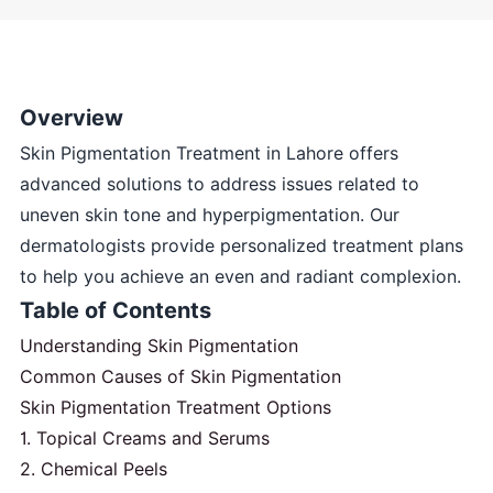
Overview
Skin Pigmentation Treatment in Lahore offers
advanced solutions to address issues related to
uneven skin tone and hyperpigmentation. Our
dermatologists provide personalized treatment plans
to help you achieve an even and radiant complexion.
Table of Contents
Understanding Skin Pigmentation
Common Causes of Skin Pigmentation
Skin Pigmentation Treatment Options
1. Topical Creams and Serums
2. Chemical Peels