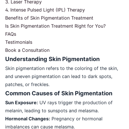
3. Laser Therapy
4. Intense Pulsed Light (IPL) Therapy
Benefits of Skin Pigmentation Treatment
Is Skin Pigmentation Treatment Right for You?
FAQs
Testimonials
Book a Consultation
Understanding Skin Pigmentation
Skin pigmentation refers to the coloring of the skin,
and uneven pigmentation can lead to dark spots,
patches, or freckles.
Common Causes of Skin Pigmentation
Sun Exposure:
UV rays trigger the production of
melanin, leading to sunspots and melasma.
Hormonal Changes:
Pregnancy or hormonal
imbalances can cause melasma.