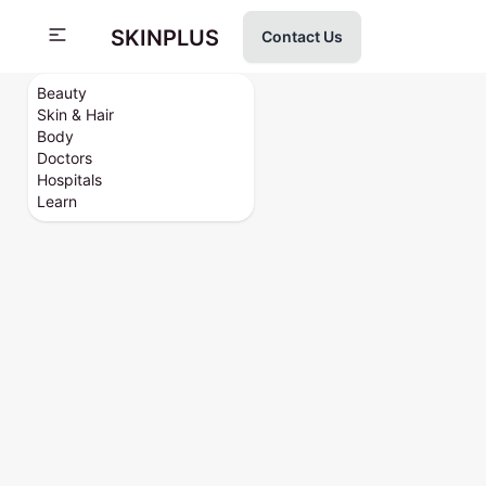
SKINPLUS
Contact Us
Beauty
Skin & Hair
Body
Doctors
Hospitals
Learn