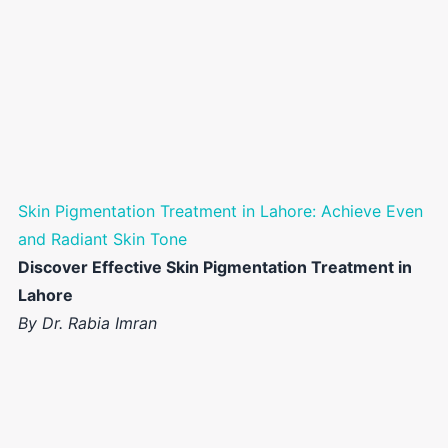
Skin Pigmentation Treatment in Lahore: Achieve Even
and Radiant Skin Tone
Discover Effective Skin Pigmentation Treatment in
Lahore
By Dr. Rabia Imran