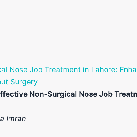
al Nose Job Treatment in Lahore: Enha
ut Surgery
ffective Non-Surgical Nose Job Treat
ia Imran