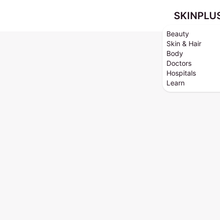
SKINPLU
Beauty
Skin & Hair
Body
Doctors
Hospitals
Learn