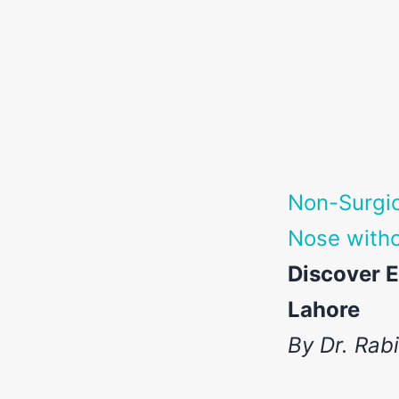
Non-Surgic
Nose witho
Discover E
Lahore
By Dr. Rab