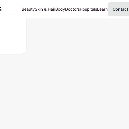
S
Beauty
Skin & Hair
Body
Doctors
Hospitals
Learn
Contact