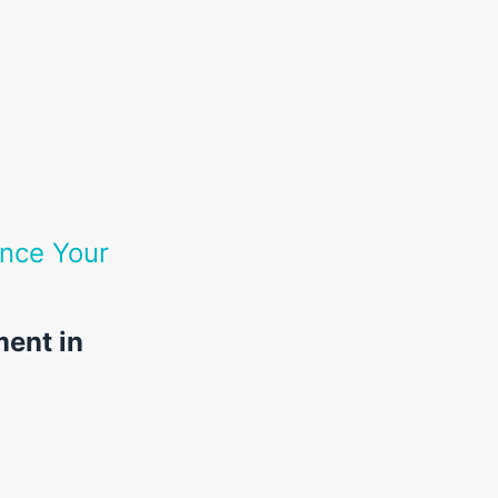
nce Your
ment in