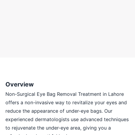
Overview
Non-Surgical Eye Bag Removal Treatment in Lahore
offers a non-invasive way to revitalize your eyes and
reduce the appearance of under-eye bags. Our
experienced dermatologists use advanced techniques
to rejuvenate the under-eye area, giving you a