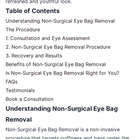
refreshed and youthful look.
Table of Contents
Understanding Non-Surgical Eye Bag Removal
The Procedure
1. Consultation and Eye Assessment
2. Non-Surgical Eye Bag Removal Procedure
3. Recovery and Results
Benefits of Non-Surgical Eye Bag Removal
Is Non-Surgical Eye Bag Removal Right for You?
FAQs
Testimonials
Book a Consultation
Understanding Non-Surgical Eye Bag
Removal
Non-Surgical Eye Bag Removal is a non-invasive
procedure that targets puffiness and bags under the