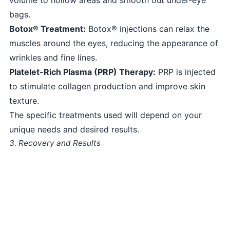
bags.
Botox® Treatment:
Botox® injections can relax the
muscles around the eyes, reducing the appearance of
wrinkles and fine lines.
Platelet-Rich Plasma (PRP) Therapy:
PRP is injected
to stimulate collagen production and improve skin
texture.
The specific treatments used will depend on your
unique needs and desired results.
3. Recovery and Results
Non-surgical eye bag removal typically involves little
to no downtime. You may experience some mild
swelling or bruising, but this usually subsides within a
few days. You will notice immediate improvements in
the under-eye area, and the results will continue to
improve over the following weeks.