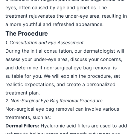
eyes, often caused by age and genetics. The
treatment rejuvenates the under-eye area, resulting in
a more youthful and refreshed appearance.
The Procedure
1. Consultation and Eye Assessment
During the initial consultation, our dermatologist will
assess your under-eye area, discuss your concerns,
and determine if non-surgical eye bag removal is
suitable for you. We will explain the procedure, set
realistic expectations, and create a personalized
treatment plan.
2. Non-Surgical Eye Bag Removal Procedure
Non-surgical eye bag removal can involve various
treatments, such as:
Dermal Fillers:
Hyaluronic acid fillers are used to add
volume to hollow areas and smooth out under-eye