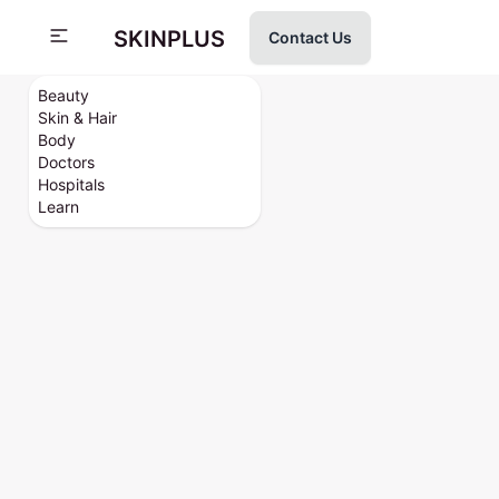
SKINPLUS
Contact Us
Beauty
Skin & Hair
Body
Doctors
Hospitals
Learn