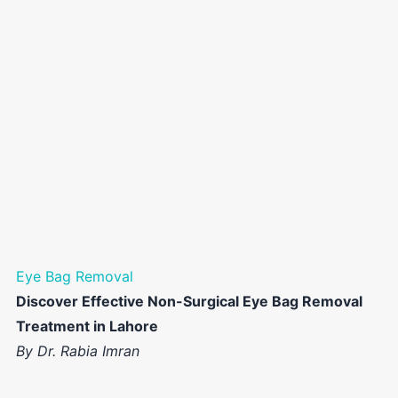
Eye Bag Removal
Discover Effective Non-Surgical Eye Bag Removal
Treatment in Lahore
By Dr. Rabia Imran