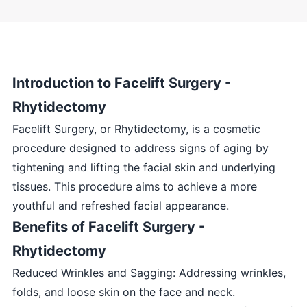
Introduction to Facelift Surgery -
Rhytidectomy
Facelift Surgery, or Rhytidectomy, is a cosmetic
procedure designed to address signs of aging by
tightening and lifting the facial skin and underlying
tissues. This procedure aims to achieve a more
youthful and refreshed facial appearance.
Benefits of Facelift Surgery -
Rhytidectomy
Reduced Wrinkles and Sagging: Addressing wrinkles,
folds, and loose skin on the face and neck.