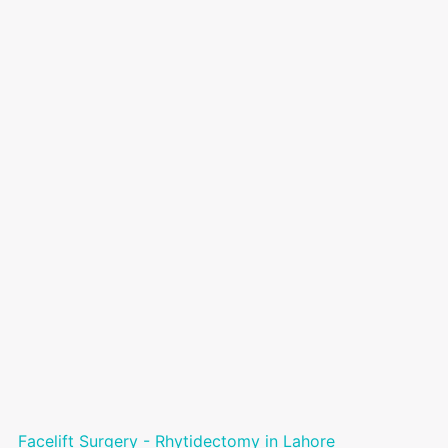
Facelift Surgery - Rhytidectomy in Lahore