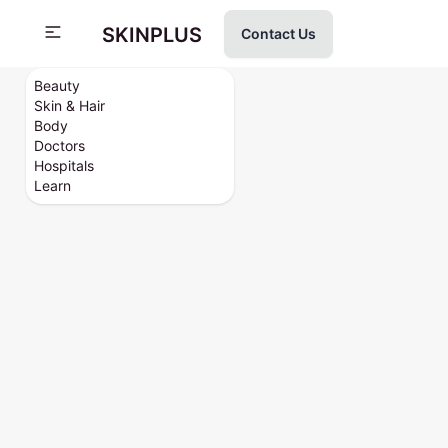
SKINPLUS
Contact Us
Beauty
Skin & Hair
Body
Doctors
Hospitals
Learn