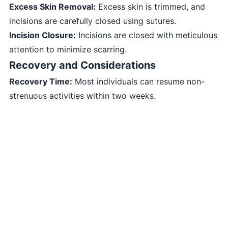
Excess Skin Removal:
Excess skin is trimmed, and
incisions are carefully closed using sutures.
Incision Closure:
Incisions are closed with meticulous
attention to minimize scarring.
Recovery and Considerations
Recovery Time:
Most individuals can resume non-
strenuous activities within two weeks.
Swelling and Bruising:
Swelling and bruising are
common but gradually subside over time.
Sun Protection:
Sunscreen and sun avoidance are
crucial during the recovery phase.
Consultation and Expectations
Before undergoing Facelift Surgery - Rhytidectomy,
it’s important to:
Consult a qualified plastic surgeon experienced in
facelift procedures.