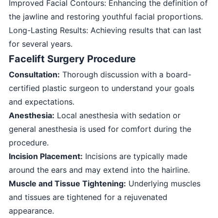
Improved Facial Contours: Enhancing the definition of
the jawline and restoring youthful facial proportions.
Long-Lasting Results: Achieving results that can last
for several years.
Facelift Surgery Procedure
Consultation:
Thorough discussion with a board-
certified plastic surgeon to understand your goals
and expectations.
Anesthesia:
Local anesthesia with sedation or
general anesthesia is used for comfort during the
procedure.
Incision Placement:
Incisions are typically made
around the ears and may extend into the hairline.
Muscle and Tissue Tightening:
Underlying muscles
and tissues are tightened for a rejuvenated
appearance.