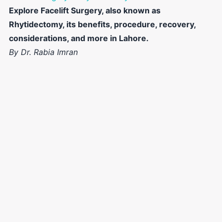
Explore Facelift Surgery, also known as
Rhytidectomy, its benefits, procedure, recovery,
considerations, and more in Lahore.
By Dr. Rabia Imran