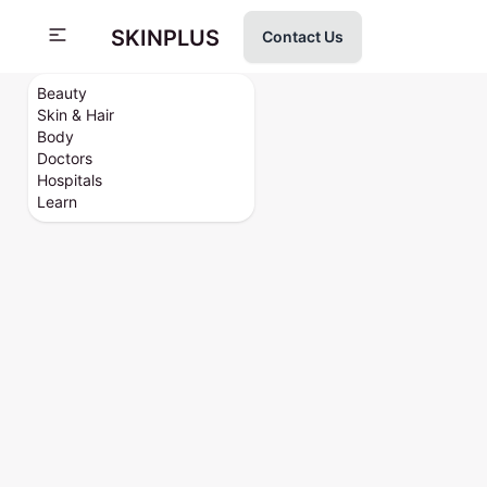
SKINPLUS
Contact Us
Beauty
Skin & Hair
Body
Doctors
Hospitals
Learn