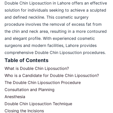
Double Chin Liposuction in Lahore offers an effective
solution for individuals seeking to achieve a sculpted
and defined neckline. This cosmetic surgery
procedure involves the removal of excess fat from
the chin and neck area, resulting in a more contoured
and elegant profile. With experienced cosmetic
surgeons and modern facilities, Lahore provides
comprehensive Double Chin Liposuction procedures.
Table of Contents
What is Double Chin Liposuction?
Who is a Candidate for Double Chin Liposuction?
The Double Chin Liposuction Procedure
Consultation and Planning
Anesthesia
Double Chin Liposuction Technique
Closing the Incisions