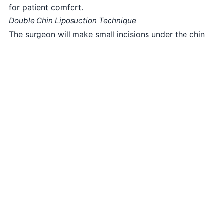
for patient comfort.
Double Chin Liposuction Technique
The surgeon will make small incisions under the chin
or in inconspicuous areas. Through these incisions,
excess fat will be carefully suctioned out using
liposuction techniques, resulting in a more defined
neck and chin.
Closing the Incisions
The incisions will be meticulously closed with sutures,
resulting in minimal scarring.
Recovery and Aftercare
After Double Chin Liposuction in Lahore, you will
receive specialized postoperative care instructions.
Some swelling and bruising are normal but will
gradually subside over time. Most patients can
resume light activities within a few days.