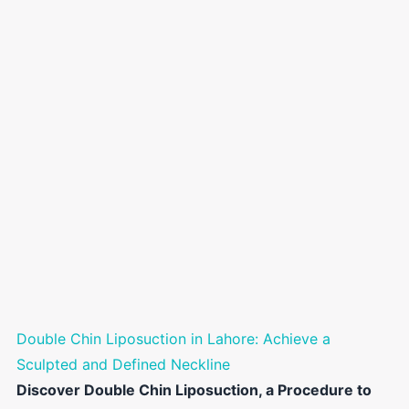
Double Chin Liposuction in Lahore: Achieve a
Sculpted and Defined Neckline
Discover Double Chin Liposuction, a Procedure to