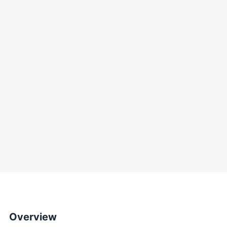
Overview