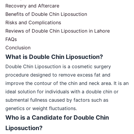
Recovery and Aftercare
Benefits of Double Chin Liposuction
Risks and Complications
Reviews of Double Chin Liposuction in Lahore
FAQs
Conclusion
What is Double Chin Liposuction?
Double Chin Liposuction is a cosmetic surgery
procedure designed to remove excess fat and
improve the contour of the chin and neck area. It is an
ideal solution for individuals with a double chin or
submental fullness caused by factors such as
genetics or weight fluctuations.
Who is a Candidate for Double Chin
Liposuction?