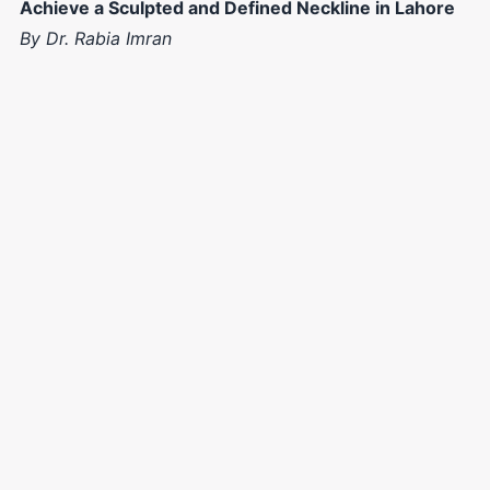
Achieve a Sculpted and Defined Neckline in Lahore
By Dr. Rabia Imran