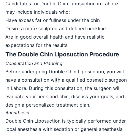
Candidates for Double Chin Liposuction in Lahore
may include individuals who:
Have excess fat or fullness under the chin
Desire a more sculpted and defined neckline
Are in good overall health and have realistic
expectations for the results
The Double Chin Liposuction Procedure
Consultation and Planning
Before undergoing Double Chin Liposuction, you will
have a consultation with a qualified cosmetic surgeon
in Lahore. During this consultation, the surgeon will
evaluate your neck and chin, discuss your goals, and
design a personalized treatment plan.
Anesthesia
Double Chin Liposuction is typically performed under
local anesthesia with sedation or general anesthesia