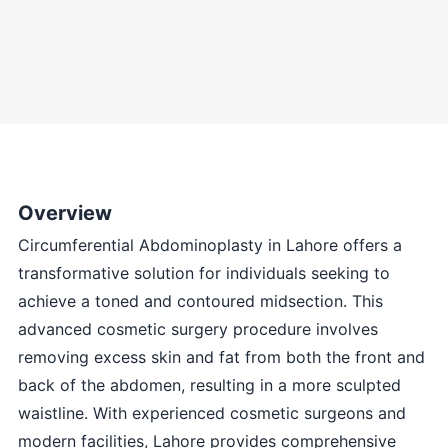
Overview
Circumferential Abdominoplasty in Lahore offers a
transformative solution for individuals seeking to
achieve a toned and contoured midsection. This
advanced cosmetic surgery procedure involves
removing excess skin and fat from both the front and
back of the abdomen, resulting in a more sculpted
waistline. With experienced cosmetic surgeons and
modern facilities, Lahore provides comprehensive