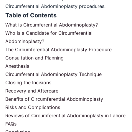
Circumferential Abdominoplasty procedures.
Table of Contents
What is Circumferential Abdominoplasty?
Who is a Candidate for Circumferential
Abdominoplasty?
The Circumferential Abdominoplasty Procedure
Consultation and Planning
Anesthesia
Circumferential Abdominoplasty Technique
Closing the Incisions
Recovery and Aftercare
Benefits of Circumferential Abdominoplasty
Risks and Complications
Reviews of Circumferential Abdominoplasty in Lahore
FAQs
Conclusion