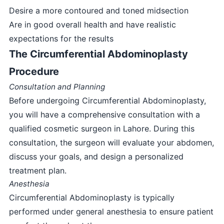
Desire a more contoured and toned midsection
Are in good overall health and have realistic
expectations for the results
The Circumferential Abdominoplasty
Procedure
Consultation and Planning
Before undergoing Circumferential Abdominoplasty,
you will have a comprehensive consultation with a
qualified cosmetic surgeon in Lahore. During this
consultation, the surgeon will evaluate your abdomen,
discuss your goals, and design a personalized
treatment plan.
Anesthesia
Circumferential Abdominoplasty is typically
performed under general anesthesia to ensure patient