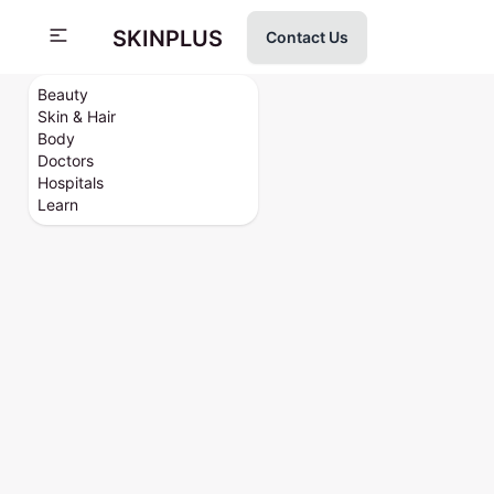
SKINPLUS
Contact Us
Beauty
Skin & Hair
Body
Doctors
Hospitals
Learn