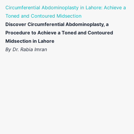
Circumferential Abdominoplasty in Lahore: Achieve a
Toned and Contoured Midsection
Discover Circumferential Abdominoplasty, a
Procedure to Achieve a Toned and Contoured
Midsection in Lahore
By Dr. Rabia Imran