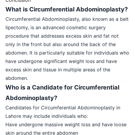
What is Circumferential Abdominoplasty?
Circumferential Abdominoplasty, also known as a belt
lipectomy, is an advanced cosmetic surgery
procedure that addresses excess skin and fat not
only in the front but also around the back of the
abdomen. It is particularly suitable for individuals who
have undergone significant weight loss and have
excess skin and tissue in multiple areas of the
abdomen.
Who is a Candidate for Circumferential
Abdominoplasty?
Candidates for Circumferential Abdominoplasty in
Lahore may include individuals who:
Have undergone massive weight loss and have loose
skin around the entire abdomen