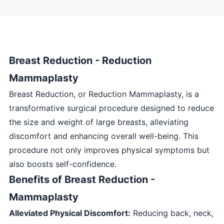
Breast Reduction - Reduction
Mammaplasty
Breast Reduction, or Reduction Mammaplasty, is a
transformative surgical procedure designed to reduce
the size and weight of large breasts, alleviating
discomfort and enhancing overall well-being. This
procedure not only improves physical symptoms but
also boosts self-confidence.
Benefits of Breast Reduction -
Mammaplasty
Alleviated Physical Discomfort:
Reducing back, neck,