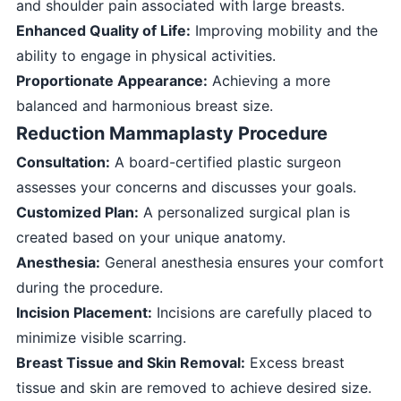
and shoulder pain associated with large breasts.
Enhanced Quality of Life:
Improving mobility and the
ability to engage in physical activities.
Proportionate Appearance:
Achieving a more
balanced and harmonious breast size.
Reduction Mammaplasty Procedure
Consultation:
A board-certified plastic surgeon
assesses your concerns and discusses your goals.
Customized Plan:
A personalized surgical plan is
created based on your unique anatomy.
Anesthesia:
General anesthesia ensures your comfort
during the procedure.
Incision Placement:
Incisions are carefully placed to
minimize visible scarring.
Breast Tissue and Skin Removal:
Excess breast
tissue and skin are removed to achieve desired size.