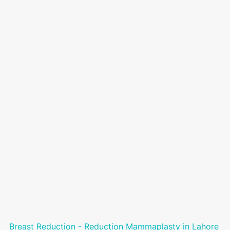
Breast Reduction - Reduction Mammaplasty in Lahore