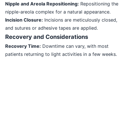
Nipple and Areola Repositioning:
Repositioning the
nipple-areola complex for a natural appearance.
Incision Closure:
Incisions are meticulously closed,
and sutures or adhesive tapes are applied.
Recovery and Considerations
Recovery Time:
Downtime can vary, with most
patients returning to light activities in a few weeks.
Supportive Bra:
Wearing a supportive bra aids in
healing and minimizes swelling.
Long-Term Results:
Enjoying the benefits of breast
reduction for years to come.
Consultation and Expectations
Before undergoing Breast Reduction - Reduction
Mammaplasty, it’s important to:
Consult a board-certified plastic surgeon experienced
in breast reduction procedures.