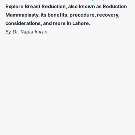
Explore Breast Reduction, also known as Reduction
Mammaplasty, its benefits, procedure, recovery,
considerations, and more in Lahore.
By Dr. Rabia Imran