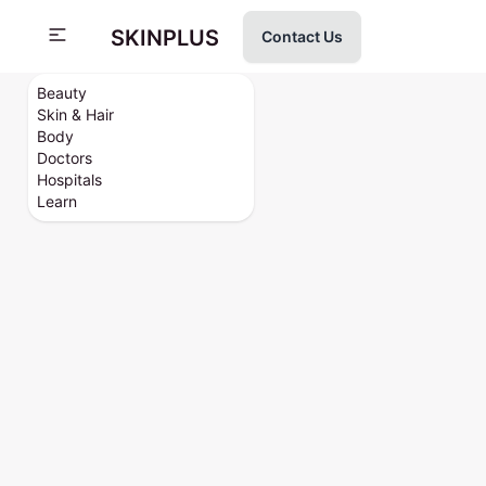
SKINPLUS
Contact Us
Beauty
Skin & Hair
Body
Doctors
Hospitals
Learn