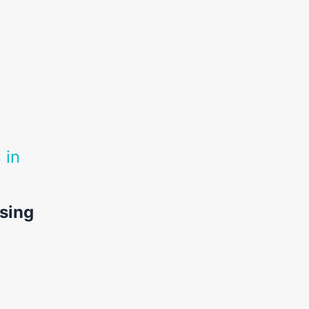
 in
sing