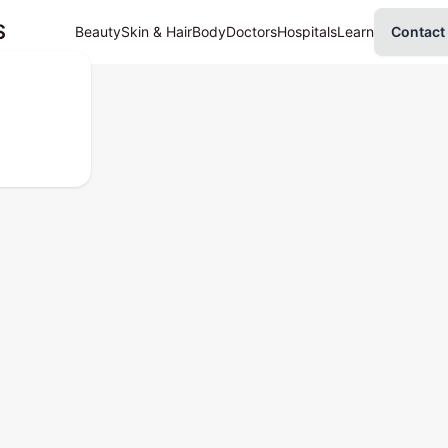
S
Beauty
Skin & Hair
Body
Doctors
Hospitals
Learn
Contact