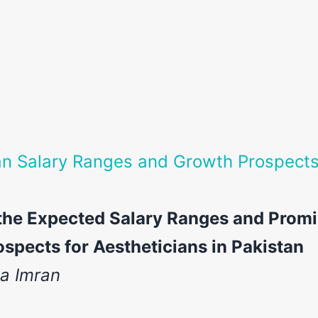
an Salary Ranges and Growth Prospects
the Expected Salary Ranges and Promi
spects for Aestheticians in Pakistan
ia Imran