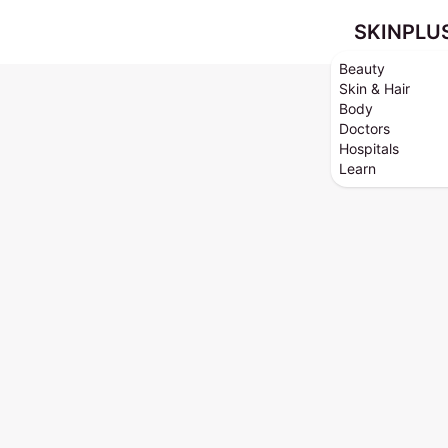
SKINPLU
Beauty
Skin & Hair
Body
Doctors
Hospitals
Learn