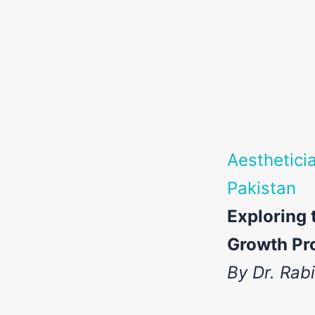
Aesthetici
Pakistan
Exploring 
Growth Pro
By Dr. Rab